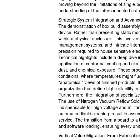
moving beyond the limitations of single-b
understanding of the interconnected natu
Strategic System Integration and Advanc
The demonstration of box build assembly r
device. Rather than presenting static mod
within a physical enclosure. This involv
management systems, and intricate interna
precision required to house sensitive elec
Technical highlights include a deep dive i
application of conformal coating and elec
dust, and chemical exposure. These proce
conditions, where temperatures might f
"anatomical" views of finished products, 
organization that define high-reliability e
Furthermore, the integration of specializ
The use of Nitrogen Vacuum Reflow Solder
indispensable for high-voltage and milit
automated liquid cleaning, result in assem
service. The transition from a board to a
and software loading, ensuring every unit
Vertical Value Migration: From Fabrication