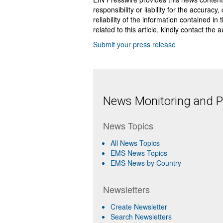
responsibility or liability for the accurac
reliability of the information contained in
related to this article, kindly contact the 
Submit your press release
News Monitoring and Pr
News Topics
All News Topics
EMS News Topics
EMS News by Country
Newsletters
Create Newsletter
Search Newsletters