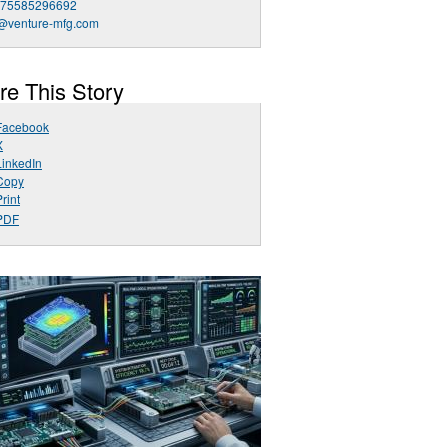
 75585296692
o@venture-mfg.com
re This Story
Facebook
X
LinkedIn
Copy
rint
PDF