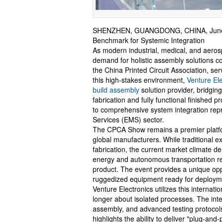
SHENZHEN, GUANGDONG, CHINA, June 
Benchmark for Systemic Integration
As modern industrial, medical, and aero
demand for holistic assembly solutions 
the China Printed Circuit Association, serv
this high-stakes environment,
Venture Ele
build assembly
solution provider, bridgin
fabrication and fully functional finished
to comprehensive system integration repr
Services (EMS) sector.
The CPCA Show remains a premier platform 
global manufacturers. While traditional ex
fabrication, the current market climate
energy and autonomous transportation req
product. The event provides a unique opp
ruggedized equipment ready for deploym
Venture Electronics utilizes this interna
longer about isolated processes. The int
assembly, and advanced testing protocols 
highlights the ability to deliver "plug-and