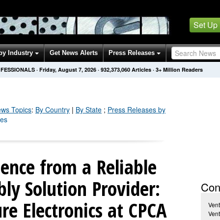
Set Up
by Industry
Get News Alerts
Press Releases
OFESSIONALS
·
Friday, August 7, 2026
·
932,373,060
Articles
· 3+ Million Readers
ws Topics
:
By Country
|
By State
;
Press Releases by
ses
lence from a Reliable
ly Solution Provider:
Con
re Electronics at CPCA
Vent
Vent