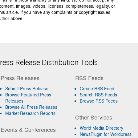
y, content, images, videos, licenses, completeness, legality, or
 this article. If you have any complaints or copyright issues
author above.
ess Release Distribution Tools
Press Releases
RSS Feeds
Submit Press Release
Create RSS Feed
Browse Featured Press
Search RSS Feeds
Releases
Browse RSS Feeds
Browse All Press Releases
Market Research Reports
Other Services
World Media Directory
Events & Conferences
NewsPlugin for Wordpress