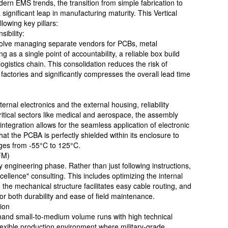
rn EMS trends, the transition from simple fabrication to
ignificant leap in manufacturing maturity. This Vertical
lowing key pillars:
ibility:
volve managing separate vendors for PCBs, metal
 as a single point of accountability, a reliable box build
logistics chain. This consolidation reduces the risk of
actories and significantly compresses the overall lead time
ernal electronics and the external housing, reliability
ritical sectors like medical and aerospace, the assembly
integration allows for the seamless application of electronic
at the PCBA is perfectly shielded within its enclosure to
ges from -55°C to 125°C.
FM)
ly engineering phase. Rather than just following instructions,
ellence" consulting. This includes optimizing the internal
the mechanical structure facilitates easy cable routing, and
 for both durability and ease of field maintenance.
tion
mand small-to-medium volume runs with high technical
flexible production environment where military-grade