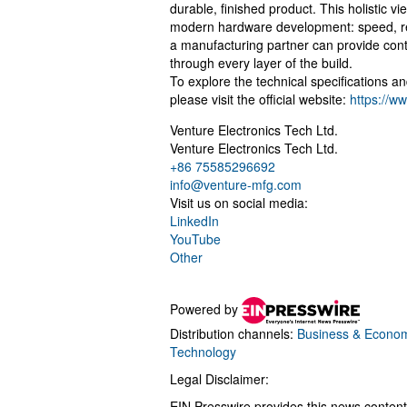
durable, finished product. This holistic 
modern hardware development: speed, reli
a manufacturing partner can provide cont
through every layer of the build.
To explore the technical specifications a
please visit the official website:
https://w
Venture Electronics Tech Ltd.
Venture Electronics Tech Ltd.
+86 75585296692
info@venture-mfg.com
Visit us on social media:
LinkedIn
YouTube
Other
Powered by
Distribution channels:
Business & Econo
Technology
Legal Disclaimer:
EIN Presswire provides this news content