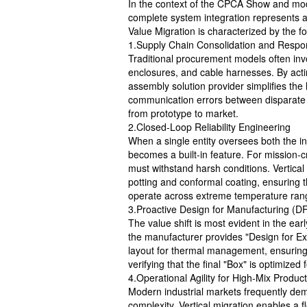
In the context of the CPCA Show and mode
complete system integration represents a s
Value Migration is characterized by the fol
1.Supply Chain Consolidation and Respons
Traditional procurement models often in
enclosures, and cable harnesses. By acting
assembly solution provider simplifies the 
communication errors between disparate f
from prototype to market.
2.Closed-Loop Reliability Engineering
When a single entity oversees both the int
becomes a built-in feature. For mission-c
must withstand harsh conditions. Vertical 
potting and conformal coating, ensuring th
operate across extreme temperature ran
3.Proactive Design for Manufacturing (D
The value shift is most evident in the ear
the manufacturer provides "Design for Exc
layout for thermal management, ensuring 
verifying that the final "Box" is optimized
4.Operational Agility for High-Mix Produc
Modern industrial markets frequently de
complexity. Vertical migration enables a 