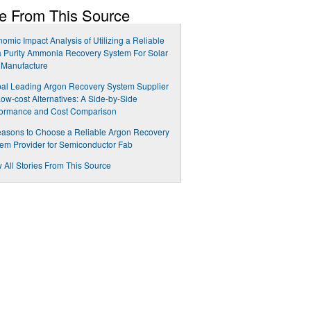
e From This Source
omic Impact Analysis of Utilizing a Reliable
a Purity Ammonia Recovery System For Solar
 Manufacture
al Leading Argon Recovery System Supplier
Low-cost Alternatives: A Side-by-Side
formance and Cost Comparison
asons to Choose a Reliable Argon Recovery
em Provider for Semiconductor Fab
 All Stories From This Source