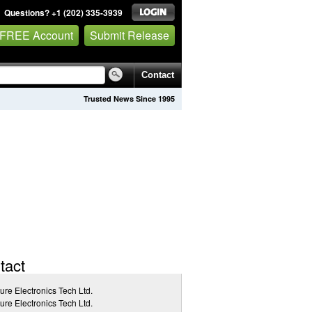
Questions? +1 (202) 335-3939
 FREE Account
Submit Release
Contact
Trusted News Since 1995
tact
ure Electronics Tech Ltd.
ure Electronics Tech Ltd.