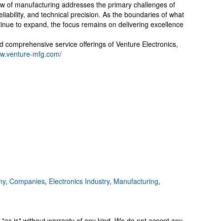
view of manufacturing addresses the primary challenges of
ability, and technical precision. As the boundaries of what
inue to expand, the focus remains on delivering excellence
nd comprehensive service offerings of Venture Electronics,
ww.venture-mfg.com/
my
,
Companies
,
Electronics Industry
,
Manufacturing
,
 "as is" without warranty of any kind. We do not accept any