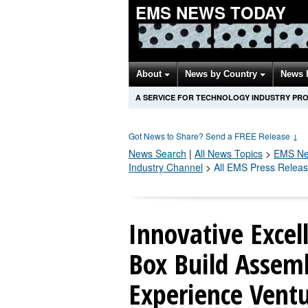
EMS NEWS TODAY
About
News by Country
News 
A SERVICE FOR TECHNOLOGY INDUSTRY PR
Got News to Share? Send a FREE Release
↓
News Search
|
All News Topics
>
EMS
Ne
Industry Channel
>
All EMS Press Relea
Innovative Excel
Box Build Assemb
Experience Ventu