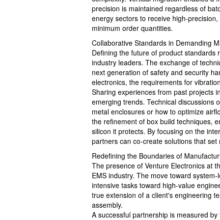
precision is maintained regardless of batch
energy sectors to receive high-precision,
minimum order quantities.
Collaborative Standards in Demanding M
Defining the future of product standards 
industry leaders. The exchange of technic
next generation of safety and security ha
electronics, the requirements for vibratio
Sharing experiences from past projects in
emerging trends. Technical discussions of
metal enclosures or how to optimize airf
the refinement of box build techniques, 
silicon it protects. By focusing on the inter
partners can co-create solutions that set
Redefining the Boundaries of Manufactur
The presence of Venture Electronics at 
EMS industry. The move toward system-lev
intensive tasks toward high-value enginee
true extension of a client's engineering te
assembly.
A successful partnership is measured by 