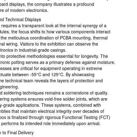
oard displays, the company illustrates a profound
re of modern electronics.
ed Technical Displays
equires a transparent look at the internal synergy of a
ules, the focus shifts to how various components interact
es the meticulous coordination of PCBA mounting, thermal
l wiring. Visitors to the exhibition can observe the
tronics in industrial-grade casings.
nto protective methodologies essential for longevity. The
tronic potting serves as a primary defense against moisture,
sses are critical for equipment operating in extreme
luctuate between -55°C and 125°C. By showcasing
the technical team reveals the layers of protection and
ngineering.
ed soldering techniques remains a cornerstone of quality.
ing systems ensures void-free solder joints, which are
ary-grade applications. These systems, combined with
blies that maintain electrical integrity over decades of
 box is finalized through rigorous Functional Testing (FCT)
 performs its intended role immediately upon arrival.
 to Final Delivery