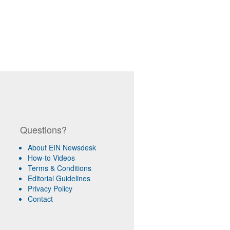
Questions?
About EIN Newsdesk
How-to Videos
Terms & Conditions
Editorial Guidelines
Privacy Policy
Contact