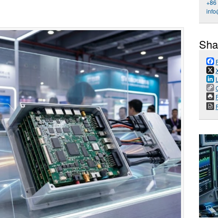
+86
inf
Sha
P