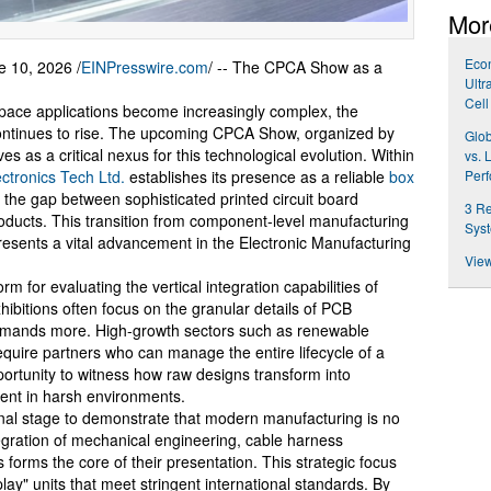
Mor
Econ
10, 2026 /
EINPresswire.com
/ -- The CPCA Show as a
Ultr
Cell
space applications become increasingly complex, the
continues to rise. The upcoming CPCA Show, organized by
Glob
es as a critical nexus for this technological evolution. Within
vs. 
ctronics Tech Ltd.
establishes its presence as a reliable
box
Per
g the gap between sophisticated printed circuit board
3 Re
 products. This transition from component-level manufacturing
Syst
esents a vital advancement in the Electronic Manufacturing
View
for evaluating the vertical integration capabilities of
hibitions often focus on the granular details of PCB
 demands more. High-growth sectors such as renewable
uire partners who can manage the entire lifecycle of a
ortunity to witness how raw designs transform into
ent in harsh environments.
tional stage to demonstrate that modern manufacturing is no
egration of mechanical engineering, cable harness
forms the core of their presentation. This strategic focus
-play" units that meet stringent international standards. By