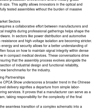
 size. This agility allows innovators in the optical and
 fully tested assemblies without the burden of massive
arket Sectors
requires a collaborative effort between manufacturers and
al insights during professional gatherings helps shape the
rdware. In sectors like power distribution and automotive
n resistance and high-voltage isolation are becoming stricter.
 energy and security allows for a better understanding of
ten focus on how to maintain signal integrity within dense
low in compact medical devices. These conversations drive
ensuring that the assembly process evolves alongside the
section of industrial design and functional reliability,
 new benchmarks for the industry.
ing Partnerships
the CPCA Show underscores a broader trend in the Chinese
el delivery signifies a departure from simple labor-
ring services. It proves that a manufacturer can serve as a
am, taking responsibility for the complexity of the final
the seamless transition of a complex schematic into a