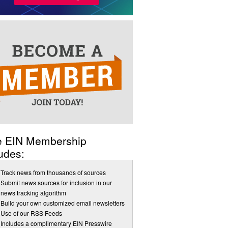
e EIN Membership
udes:
Track news from thousands of sources
Submit news sources for inclusion in our
news tracking algorithm
Build your own customized email newsletters
Use of our RSS Feeds
Includes a complimentary EIN Presswire