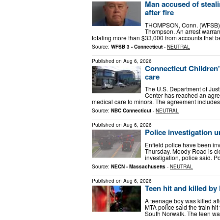
Man accused of steal
after fire
THOMPSON, Conn. (WFSB) - A
Thompson. An arrest warrant
totaling more than $33,000 from accounts that 
Source:
WFSB 3 - Connecticut
-
NEUTRAL
Published on
Aug 6, 2026
Connecticut Children
care
The U.S. Department of Jus
Center has reached an agree
medical care to minors. The agreement include
Source:
NBC Connecticut
-
NEUTRAL
Published on
Aug 6, 2026
Police investigation 
Enfield police have been in
Thursday. Moody Road is clo
investigation, police said. 
Source:
NECN - Massachusetts
-
NEUTRAL
Published on
Aug 6, 2026
Teen hit and killed by
A teenage boy was killed af
MTA police said the train hi
South Norwalk. The teen wa