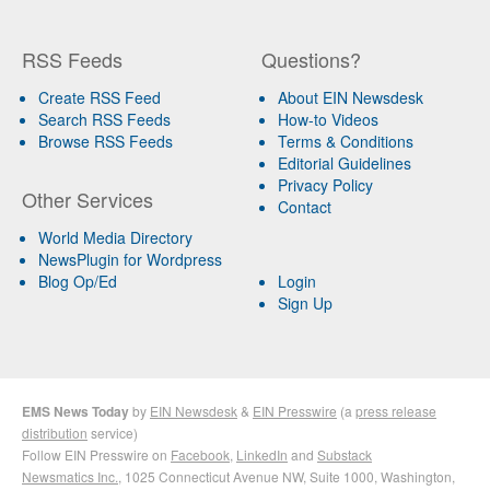
RSS Feeds
Questions?
Create RSS Feed
About EIN Newsdesk
Search RSS Feeds
How-to Videos
Browse RSS Feeds
Terms & Conditions
Editorial Guidelines
Privacy Policy
Other Services
Contact
World Media Directory
NewsPlugin for Wordpress
Blog Op/Ed
Login
Sign Up
EMS News Today
by
EIN Newsdesk
&
EIN Presswire
(a
press release
distribution
service)
Follow EIN Presswire on
Facebook
,
LinkedIn
and
Substack
Newsmatics Inc.
, 1025 Connecticut Avenue NW, Suite 1000, Washington,