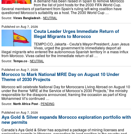
A demand has been raised in Spain to remove Morocco
from the list of joint hosts for the 2030 FIFA World Cup.
Several members of parliament from Spain's ruling left-wing coalition have
questioned Morocco's suitability as a host. The 2030 World Cup …
Source:
Views Bangladesh
-
NEUTRAL
Published on
Aug 7, 2026
Ceuta Leader Urges Immediate Return of
Illegal Migrants to Morocco
TEMPO.CO, Jakarta - Ceuta's Mayor-President, Juan Jesus
Vivas, urged the government to immediately deport all
illegal migrants who entered the autonomous Spanish territory in a mass influx
from Morocco. Vivas called for the immediate return of all …
Source:
Tempo.co
-
NEUTRAL
Published on
Aug 7, 2026
Morocco to Mark National MRE Day on August 10 Under
Theme of 2030 Projects
Morocco will celebrate National Day for Moroccans Living Abroad on August 10
under the theme “MRE at the Service of Morocco’s 2030 Projects,” the ministry
responsible for the diaspora announced, framing the occasion as part of King
Mohammed VI’s continued …
Source:
North Africa Post
-
PENDING
Published on
Aug 7, 2026
Aya Gold & Silver expands Morocco exploration portfolio with
new permits
Canada’s Aya Gold & Silver has acquired a package of mining licenses and
exploration permits in Morocco, expanding its land position in the country and