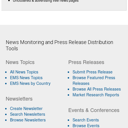
Uncluttered & advertising free news pages
News Monitoring and Press Release Distribution
Tools
News Topics
Press Releases
All News Topics
Submit Press Release
EMS News Topics
Browse Featured Press
EMS News by Country
Releases
Browse All Press Releases
Market Research Reports
Newsletters
Create Newsletter
Events & Conferences
Search Newsletters
Browse Newsletters
Search Events
Browse Events