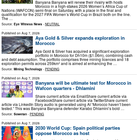
Banyana Banyana will renew their rivalry with hosts
Morocco in a high-stakes 2026 Women’s Africa Cup of
Nations (WAFCON) semi-final on Saturday, with a place in the final and
qualification for the 2027 FIFA Women’s World Cup in Brazil both on the line.
The …
Source:
Eye Witness News
-
NEUTRAL
Published on
Aug 7, 2026
Aya Gold & Silver expands exploration in
Morocco
Aya Gold & Silver has acquired a significant exploration
portfolio in Morocco for Dh10m ($1.06m), combining cash
and debt assumption. The portfolio comprises three mining licences and 18
exploration permits across 259km² and is aimed at enhancing the …
Source:
Mining Technology
-
PENDING
Published on
Aug 7, 2026
Banyana will be ultimate test for Morocco in
Wafcon quarters - Dhlamini
Share current article via EmailShare current article via
FacebookShare current article via TwitterShare current
article via LinkedIn Story audio is generated using AI “Morocco haven’t been
tested.” This was Banyana Banyana defender Karabo Dhlamini’s bold …
Source:
Sowetan
-
PENDING
Published on
Aug 7, 2026
2030 World Cup: Spain political parties
oppose Morocco as host