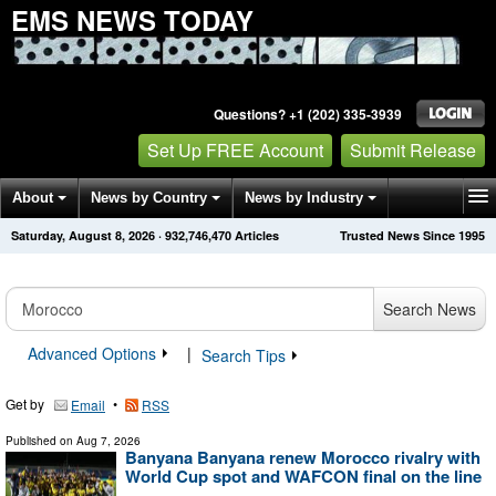
EMS NEWS TODAY
Questions? +1 (202) 335-3939
Set Up FREE Account
Submit Release
About
News by Country
News by Industry
Saturday, August 8, 2026
·
932,746,470
Articles
Trusted News Since 1995
Get News Alerts
Press Releases
Contact
Search News
Advanced Options
|
Search Tips
Get by
•
Email
RSS
Published on
Aug 7, 2026
Banyana Banyana renew Morocco rivalry with
World Cup spot and WAFCON final on the line