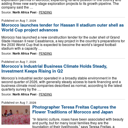
adding three new early-stage exploration projects to its growth pipeline. The
company said the …
Source:
North Africa Post
-
PENDING
Published on
Aug 7, 2026
Morocco launches tender for Hassan II stadium outer shell as
World Cup project advances
Morocco has launched a new construction tender for the outer shell of Grand
Stade Hassan II near Casablanca, a key project in the country’s preparations for
the 2030 World Cup that is expected to become the world’s largest football
stadium with a capacity …
Source:
North Africa Post
-
PENDING
Published on
Aug 7, 2026
Morocco’s Industrial Business Climate Holds Steady,
Investment Keeps Rising in Q2
Morocco’s industrial sector operated in a broadly stable environment in the
second quarter of 2026, with generally steady access to bank financing and a
business climate most companies described as normal, according to the latest
quarterly survey by the …
Source:
North Africa Post
-
PENDING
Published on
Aug 7, 2026
Photographer Teresa Freitas Captures the
Flower Traditions of Morocco and Japan
“In Islamic culture, roses have been associated with beauty
and purity, but for many local families they are the
foundation of their livelihoods,” says Teresa Freitas, a