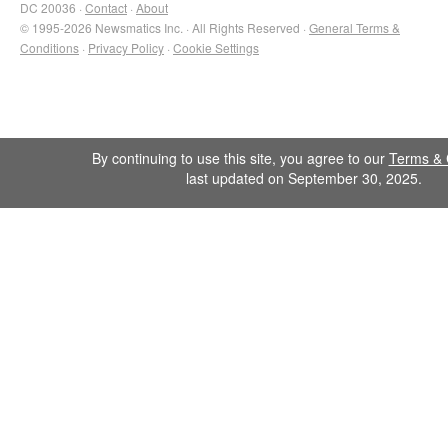
DC 20036 ·
Contact
·
About
© 1995-2026 Newsmatics Inc. · All Rights Reserved ·
General Terms &
Conditions
·
Privacy Policy
·
Cookie Settings
By continuing to use this site, you agree to our
Terms & 
last updated on September 30, 2025.