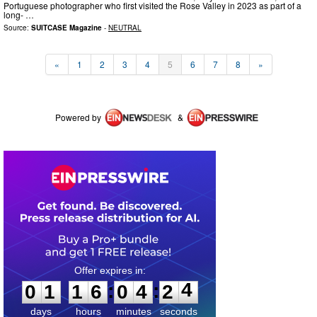
Portuguese photographer who first visited the Rose Valley in 2023 as part of a
long- …
Source:
SUITCASE Magazine
-
NEUTRAL
«
1
2
3
4
5
6
7
8
»
Powered by
&
0
1
1
6
0
4
2
4
:
:
0
1
1
6
0
4
2
4
days
hours
minutes
seconds