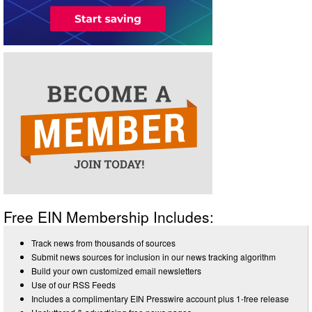
Free EIN Membership Includes:
Track news from thousands of sources
Submit news sources for inclusion in our news tracking algorithm
Build your own customized email newsletters
Use of our RSS Feeds
Includes a complimentary EIN Presswire account plus 1-free release