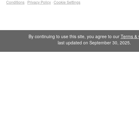
Conditions
·
Privacy Policy
·
Cookie Settings
By continuing to use this site, you agree to our
Terms & 
last updated on September 30, 2025.