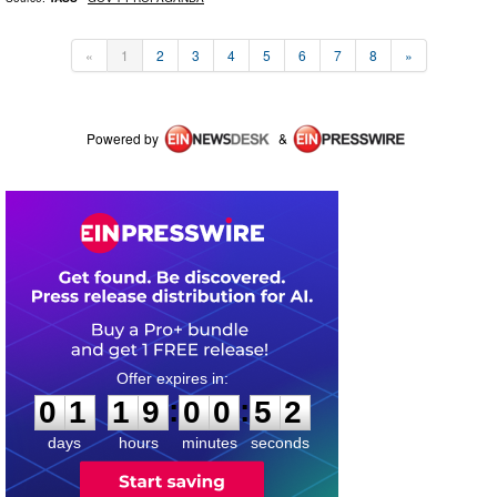
«
1
2
3
4
5
6
7
8
»
Powered by
&
0
1
1
9
0
0
5
1
:
:
0
1
1
9
0
0
5
2
days
hours
minutes
seconds