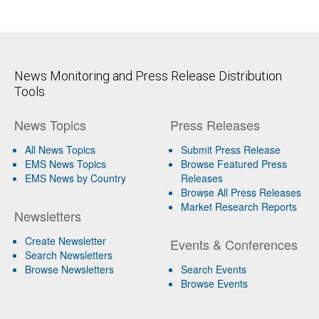
News Monitoring and Press Release Distribution
Tools
News Topics
Press Releases
All News Topics
Submit Press Release
EMS News Topics
Browse Featured Press
EMS News by Country
Releases
Browse All Press Releases
Market Research Reports
Newsletters
Create Newsletter
Events & Conferences
Search Newsletters
Browse Newsletters
Search Events
Browse Events