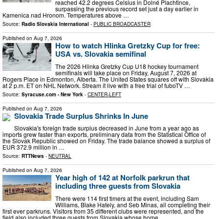
reached 42.2 degrees Celsius in Dolné Plachtince,
surpassing the previous record set just a day earlier in
Kamenica nad Hronom. Temperatures above …
Source:
Radio Slovakia International
-
PUBLIC BROADCASTER
Published on
Aug 7, 2026
How to watch Hlinka Gretzky Cup for free:
USA vs. Slovakia semifinal
The 2026 Hlinka Gretzky Cup U18 hockey tournament
semifinals will take place on Friday, August 7, 2026 at
Rogers Place in Edmonton, Alberta. The United States squares off with Slovakia
at 2 p.m. ET on NHL Network. Stream it live with a free trial of fuboTV …
Source:
Syracuse.com - New York
-
CENTER-LEFT
Published on
Aug 7, 2026
Slovakia Trade Surplus Shrinks In June
Slovakia's foreign trade surplus decreased in June from a year ago as
imports grew faster than exports, preliminary data from the Statistical Office of
the Slovak Republic showed on Friday. The trade balance showed a surplus of
EUR 372.9 million in …
Source:
RTTNews
-
NEUTRAL
Published on
Aug 7, 2026
Year high of 142 at Norfolk parkrun that
including three guests from Slovakia
There were 114 first timers at the event, including Sam
Williams, Blake Hately, and Seb Minas, all completing their
first ever parkruns. Visitors from 35 different clubs were represented, and the
field also included three guests from Slovakia whose home …