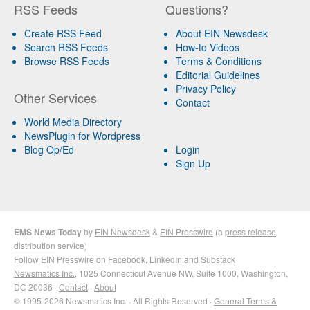
RSS Feeds
Questions?
Create RSS Feed
About EIN Newsdesk
Search RSS Feeds
How-to Videos
Browse RSS Feeds
Terms & Conditions
Editorial Guidelines
Privacy Policy
Other Services
Contact
World Media Directory
NewsPlugin for Wordpress
Blog Op/Ed
Login
Sign Up
EMS News Today
by
EIN Newsdesk
&
EIN Presswire
(a
press release
distribution
service)
Follow EIN Presswire on
Facebook
,
LinkedIn
and
Substack
Newsmatics Inc.
, 1025 Connecticut Avenue NW, Suite 1000, Washington,
DC 20036 ·
Contact
·
About
© 1995-2026 Newsmatics Inc. · All Rights Reserved ·
General Terms &