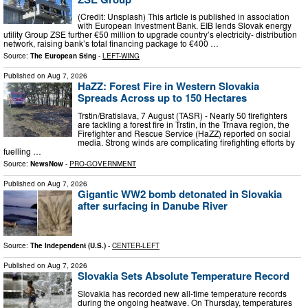
(Credit: Unsplash) This article is published in association
with European Investment Bank. EIB lends Slovak energy
utility Group ZSE further €50 million to upgrade country’s electricity- distribution
network, raising bank’s total financing package to €400 …
Source:
The European Sting
-
LEFT-WING
Published on
Aug 7, 2026
HaZZ: Forest Fire in Western Slovakia
Spreads Across up to 150 Hectares
Trstin/Bratislava, 7 August (TASR) - Nearly 50 firefighters
are tackling a forest fire in Trstin, in the Trnava region, the
Firefighter and Rescue Service (HaZZ) reported on social
media. Strong winds are complicating firefighting efforts by
fuelling …
Source:
NewsNow
-
PRO-GOVERNMENT
Published on
Aug 7, 2026
Gigantic WW2 bomb detonated in Slovakia
after surfacing in Danube River
Source:
The Independent (U.S.)
-
CENTER-LEFT
Published on
Aug 7, 2026
Slovakia Sets Absolute Temperature Record
Slovakia has recorded new all-time temperature records
during the ongoing heatwave. On Thursday, temperatures