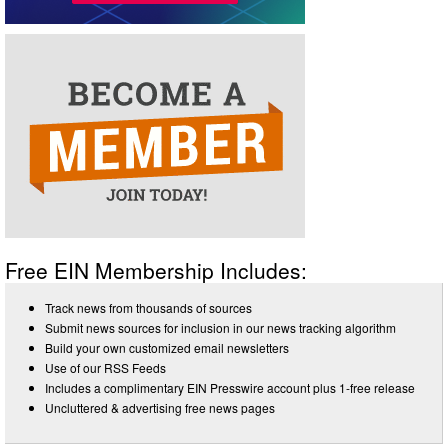
Free EIN Membership Includes:
Track news from thousands of sources
Submit news sources for inclusion in our news tracking algorithm
Build your own customized email newsletters
Use of our RSS Feeds
Includes a complimentary EIN Presswire account plus 1-free release
Uncluttered & advertising free news pages