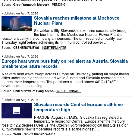
Source:
Great Yarmouth Mercury
-
PENDING
Published on
Aug 7, 2026
Slovakia reaches milestone at Mochovce
Nuclear Plant
Slovakian utility Slovenské elektrárne successfully brought
the fourth unit of the Mochovce Nuclear Power Plant to
reactor criticality, the company announced. The unit reached criticality late
Thursday night before achieving its minimum controlled power …
Source:
CEENERGYNEWS
-
INDETERMINATE
Published on
Aug 7, 2026
Europe heat wave puts Italy on red alert as Austria, Slovakia
break temperature records
A severe heat wave swept across Europe on Thursday, putting all major Italian
cities under the highest heat alert while Austria and Slovakia recorded their
highest-ever temperatures. Temperatures climbed above 40°C (104°F) in
several countries, raising …
Source:
United News of Bangladesh
-
INDETERMINATE
Published on
Aug 7, 2026
Slovakia records Central Europe’s all-time
temperature high
PRAGUE, August 7. /TASS/. Slovakia has registered a
temperature record for Central Europe after the mercury
rose to 42.2 degrees Celsius, the Czech Hydrometeorological Institute said on
X. "Slovakia’s new temperature record is also the highest …
Source:
TASS
-
GOV'T PROPAGANDA