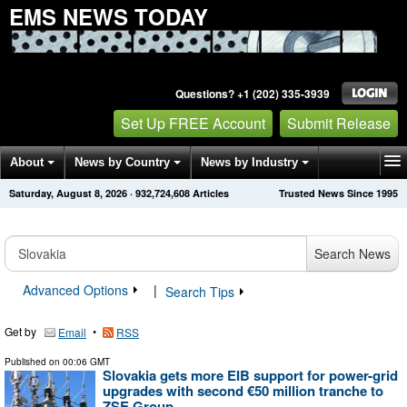
EMS NEWS TODAY
Questions? +1 (202) 335-3939
Set Up FREE Account
Submit Release
About
News by Country
News by Industry
Saturday, August 8, 2026
·
932,724,615
Articles
Trusted News Since 1995
Get News Alerts
Press Releases
Contact
Search News
Advanced Options
|
Search Tips
Get by
•
Email
RSS
Published on
00:06 GMT
Slovakia gets more EIB support for power-grid
upgrades with second €50 million tranche to
ZSE Group