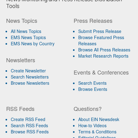
Tools
News Topics
Press Releases
All News Topics
Submit Press Release
EMS News Topics
Browse Featured Press
EMS News by Country
Releases
Browse All Press Releases
Market Research Reports
Newsletters
Create Newsletter
Events & Conferences
Search Newsletters
Browse Newsletters
Search Events
Browse Events
RSS Feeds
Questions?
Create RSS Feed
About EIN Newsdesk
Search RSS Feeds
How-to Videos
Browse RSS Feeds
Terms & Conditions
Editorial Guidelines