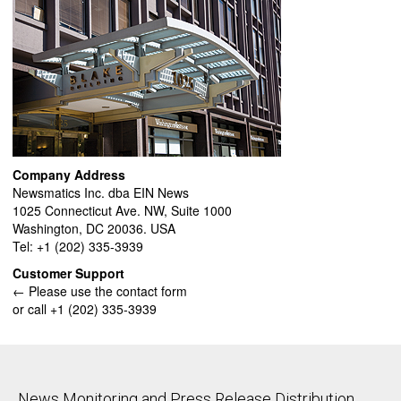
Company Address
Newsmatics Inc. dba EIN News
1025 Connecticut Ave. NW, Suite 1000
Washington, DC 20036. USA
Tel: +1 (202) 335-3939
Customer Support
← Please use the contact form
or call +1 (202) 335-3939
News Monitoring and Press Release Distribution