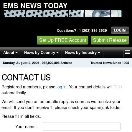
EMS NEWS TODAY
Questions? +1 (202) 335-3939
Set Up FREE Account
Submit Release
About
News by Country
News by Industry
Sunday, August 9, 2026
·
932,929,896
Articles
Trusted News Since 1995
Get News Alerts
Press Releases
Contact
CONTACT US
Registered members, please
log in
. Your contact details will fill in
automatically.
We will send you an automatic reply as soon as we receive your
email. If you don't receive it, please check your spam/junk folder.
Please fill in all fields.
Your name: