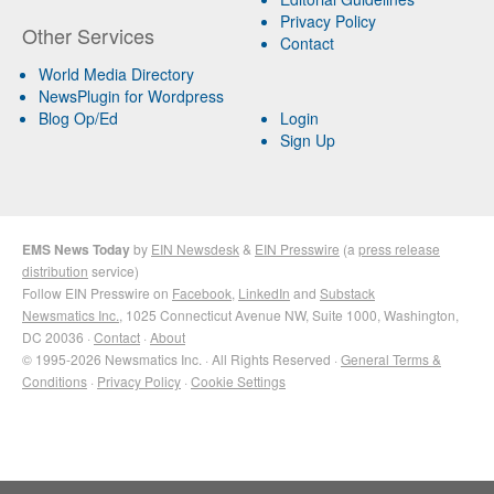
Privacy Policy
Other Services
Contact
World Media Directory
NewsPlugin for Wordpress
Blog Op/Ed
Login
Sign Up
EMS News Today
by
EIN Newsdesk
&
EIN Presswire
(a
press release
distribution
service)
Follow EIN Presswire on
Facebook
,
LinkedIn
and
Substack
Newsmatics Inc.
, 1025 Connecticut Avenue NW, Suite 1000, Washington,
DC 20036 ·
Contact
·
About
© 1995-2026 Newsmatics Inc. · All Rights Reserved ·
General Terms &
Conditions
·
Privacy Policy
·
Cookie Settings