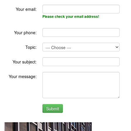
Your email:
Please check your email address!
Your phone:
Topic:
Your subject:
Your message: