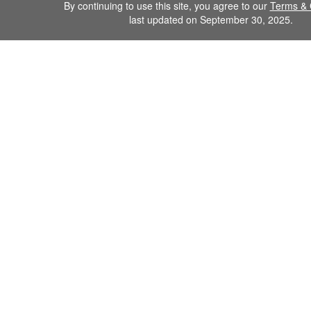
By continuing to use this site, you agree to our
Terms & 
last updated on September 30, 2025.