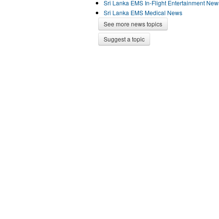
Sri Lanka EMS In-Flight Entertainment New
Sri Lanka EMS Medical News
See more news topics
Suggest a topic