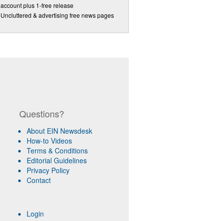
account plus 1-free release
Uncluttered & advertising free news pages
Questions?
About EIN Newsdesk
How-to Videos
Terms & Conditions
Editorial Guidelines
Privacy Policy
Contact
Login