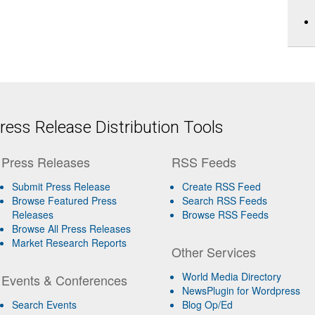
ess Release Distribution Tools
Press Releases
RSS Feeds
Submit Press Release
Create RSS Feed
Browse Featured Press
Search RSS Feeds
Releases
Browse RSS Feeds
Browse All Press Releases
Market Research Reports
Other Services
World Media Directory
Events & Conferences
NewsPlugin for Wordpress
Search Events
Blog Op/Ed