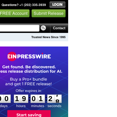
Questions? +1 (202) 335-3939
 FREE Account
Submit Release
Contact
Trusted News Since 1995
0
0
1
9
0
1
2
7
:
:
0
0
1
9
0
1
2
7
days
hours
minutes
seconds