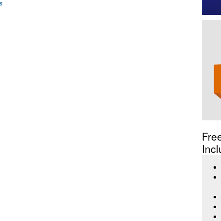
s
Fre
Incl