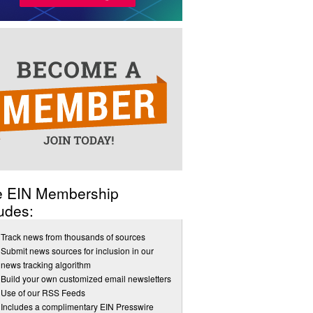
e EIN Membership
udes:
Track news from thousands of sources
Submit news sources for inclusion in our
news tracking algorithm
Build your own customized email newsletters
Use of our RSS Feeds
Includes a complimentary EIN Presswire