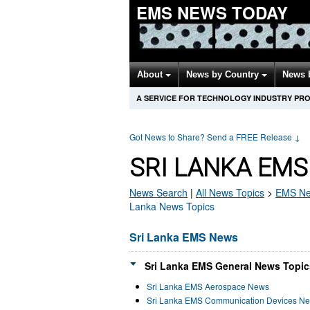
EMS NEWS TODAY
About
News by Country
News 
A SERVICE FOR TECHNOLOGY INDUSTRY PR
Got News to Share? Send a FREE Release
↓
SRI LANKA EMS
News Search
|
All News Topics
>
EMS
Ne
Lanka News Topics
Sri Lanka EMS News
Sri Lanka EMS General News Topic
Sri Lanka EMS Aerospace News
Sri Lanka EMS Communication Devices N