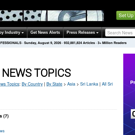
Set Up
by Industry
Get News Alerts
Press Releases
OFESSIONALS
·
Sunday, August 9, 2026
·
932,881,824
Articles
· 3+ Million Readers
 NEWS TOPICS
ws Topics
:
By Country
|
By State
>
Asia
>
Sri Lanka
|
All Sri
s (7)
ews