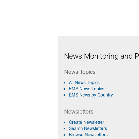
News Monitoring and Pr
News Topics
All News Topics
EMS News Topics
EMS News by Country
Newsletters
Create Newsletter
Search Newsletters
Browse Newsletters